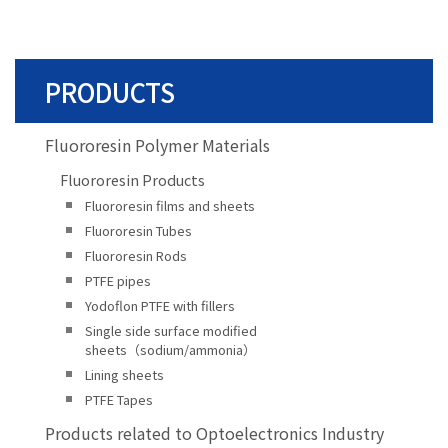
PRODUCTS
Fluororesin Polymer Materials
Fluororesin Products
Fluororesin films and sheets
Fluororesin Tubes
Fluororesin Rods
PTFE pipes
Yodoflon PTFE with fillers
Single side surface modified
sheets（sodium/ammonia）
Lining sheets
PTFE Tapes
Products related to Optoelectronics Industry