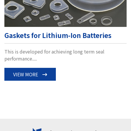
Gaskets for Lithium-Ion Batteries
This is developed for achieving long term seal
performance....
VIEW MORE