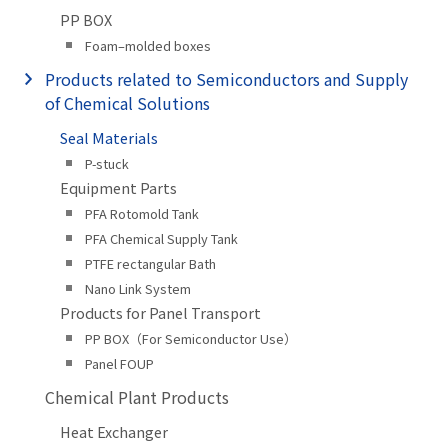
PP BOX
Foam–molded boxes
Products related to Semiconductors and Supply
of Chemical Solutions
Seal Materials
P-stuck
Equipment Parts
PFA Rotomold Tank
PFA Chemical Supply Tank
PTFE rectangular Bath
Nano Link System
Products for Panel Transport
PP BOX（For Semiconductor Use）
Panel FOUP
Chemical Plant Products
Heat Exchanger