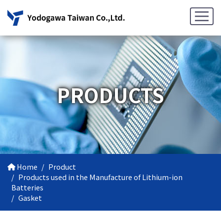
PRODUCTS
Home
Product
Products used in the Manufacture of Lithium-ion
Batteries
Gasket