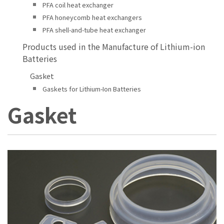
PFA coil heat exchanger
PFA honeycomb heat exchangers
PFA shell-and-tube heat exchanger
Products used in the Manufacture of Lithium-ion
Batteries
Gasket
Gaskets for Lithium-Ion Batteries
Gasket