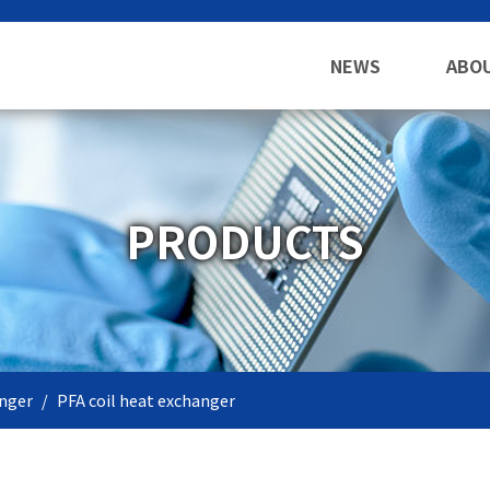
NEWS
ABO
PRODUCTS
nger
PFA coil heat exchanger