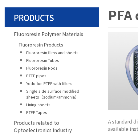
PFA 
PRODUCTS
Fluororesin Polymer Materials
Fluororesin Products
Fluororesin films and sheets
Fluororesin Tubes
Fluororesin Rods
PTFE pipes
Yodoflon PTFE with fillers
Single side surface modified
sheets（sodium/ammonia）
Lining sheets
PTFE Tapes
A standard d
Products related to
available ins
Optoelectronics Industry