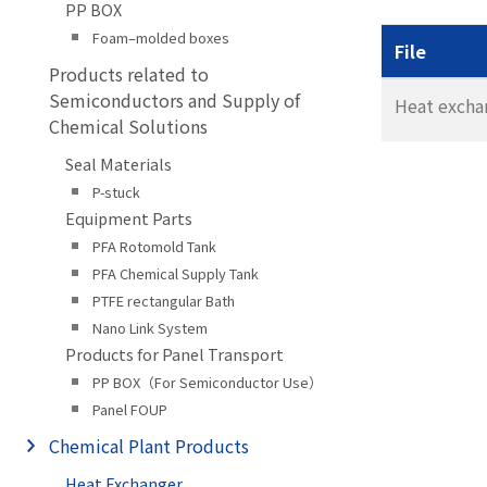
PP BOX
Foam–molded boxes
File
Products related to
Semiconductors and Supply of
Heat excha
Chemical Solutions
Seal Materials
P-stuck
Equipment Parts
PFA Rotomold Tank
PFA Chemical Supply Tank
PTFE rectangular Bath
Nano Link System
Products for Panel Transport
PP BOX（For Semiconductor Use）
Panel FOUP
Chemical Plant Products
Heat Exchanger