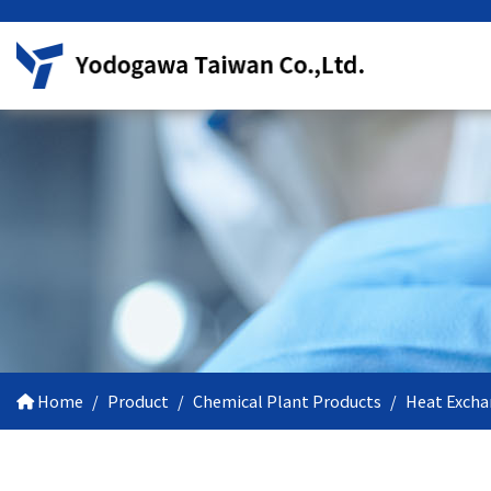
Home
Product
Chemical Plant Products
Heat Excha