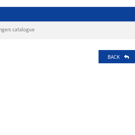
ngers catalogue
BACK