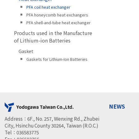
PFA coil heat exchanger
PFA honeycomb heat exchangers
PFA shell-and-tube heat exchanger
Products used in the Manufacture
of Lithium-ion Batteries
Gasket
Gaskets for Lithium-Ion Batteries
NEWS
Address：6F., No. 257, Wenxing Rd., Zhubei
City, Hsinchu County 30264, Taiwan (R.O.C.)
Tel：036583775
Fax：036583756