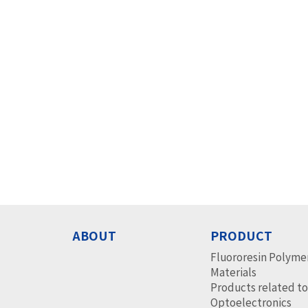
ABOUT
PRODUCT
Fluororesin Polyme
Materials
Products related t
Optoelectronics