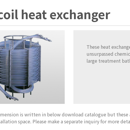
coil heat exchanger
These heat exchanger
unsurpassed chemic
large treatment bath
imension is written in below download catalogue but these
tallation space. Please make a separate inquiry for more deta