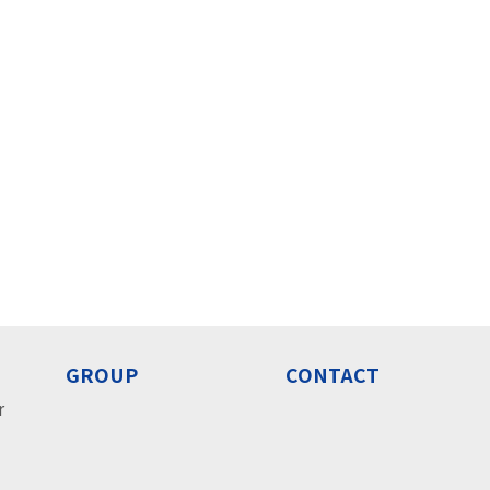
GROUP
CONTACT
r
o