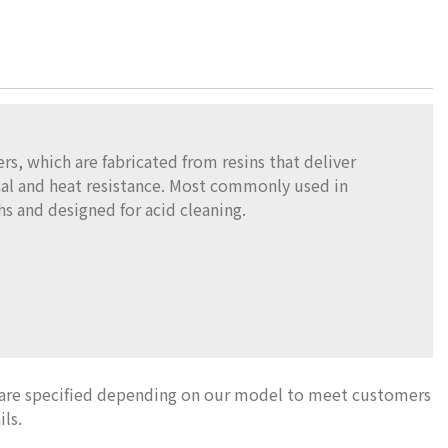
s, which are fabricated from resins that deliver
al and heat resistance. Most commonly used in
s and designed for acid cleaning.
 are specified depending on our model to meet customers
ils.