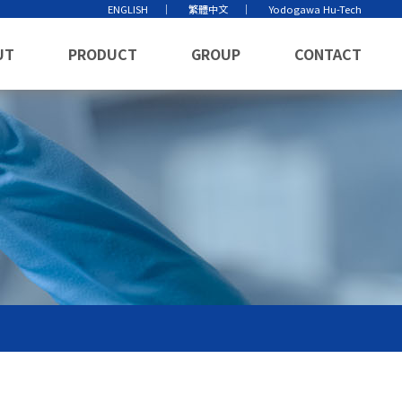
ENGLISH
繁體中文
Yodogawa Hu-Tech
UT
PRODUCT
GROUP
CONTACT