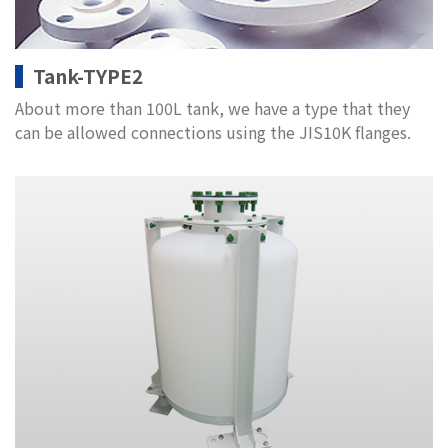
Tank-TYPE2
About more than 100L tank, we have a type that they
can be allowed connections using the JIS10K flanges.