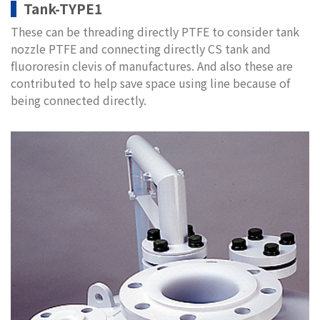
Tank-TYPE1
These can be threading directly PTFE to consider tank
nozzle PTFE and connecting directly CS tank and
fluororesin clevis of manufactures. And also these are
contributed to help save space using line because of
being connected directly.