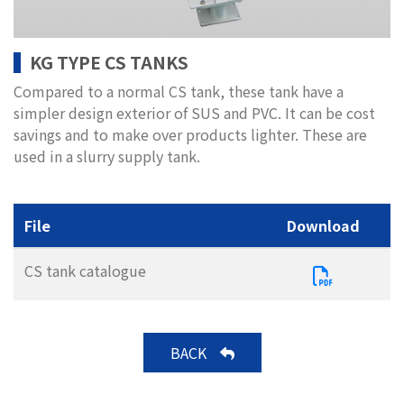
KG TYPE CS TANKS
Compared to a normal CS tank, these tank have a
simpler design exterior of SUS and PVC. It can be cost
savings and to make over products lighter. These are
used in a slurry supply tank.
File
Download
CS tank catalogue
BACK