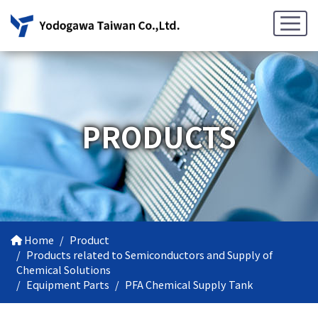
PRODUCTS
Home
Product
Products related to Semiconductors and Supply of
Chemical Solutions
Equipment Parts
PFA Chemical Supply Tank