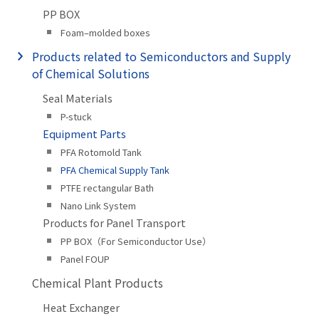
PP BOX
Foam–molded boxes
Products related to Semiconductors and Supply
of Chemical Solutions
Seal Materials
P-stuck
Equipment Parts
PFA Rotomold Tank
PFA Chemical Supply Tank
PTFE rectangular Bath
Nano Link System
Products for Panel Transport
PP BOX（For Semiconductor Use）
Panel FOUP
Chemical Plant Products
Heat Exchanger