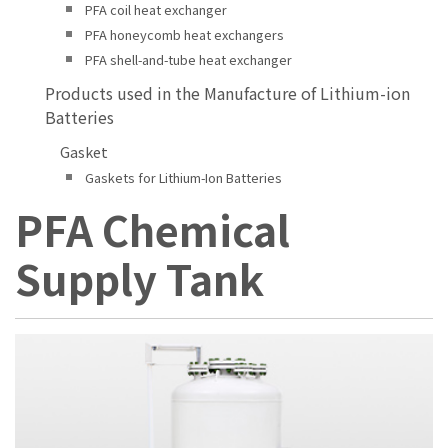
PFA coil heat exchanger
PFA honeycomb heat exchangers
PFA shell-and-tube heat exchanger
Products used in the Manufacture of Lithium-ion
Batteries
Gasket
Gaskets for Lithium-Ion Batteries
PFA Chemical
Supply Tank