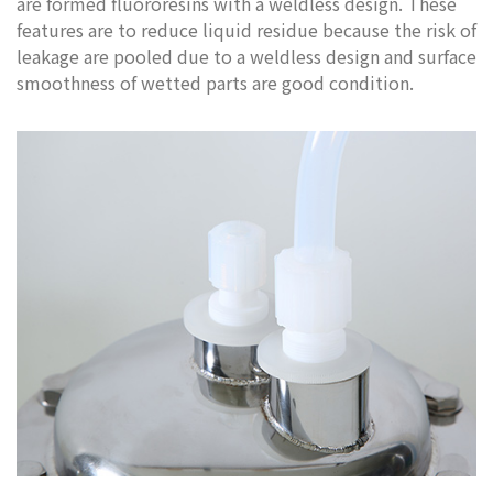
are formed fluororesins with a weldless design. These
features are to reduce liquid residue because the risk of
leakage are pooled due to a weldless design and surface
smoothness of wetted parts are good condition.