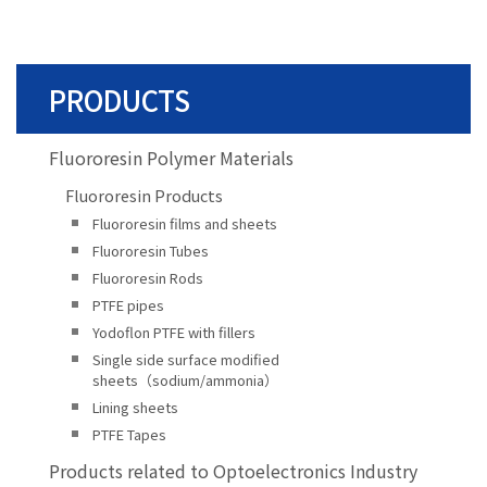
PRODUCTS
Fluororesin Polymer Materials
Fluororesin Products
Fluororesin films and sheets
Fluororesin Tubes
Fluororesin Rods
PTFE pipes
Yodoflon PTFE with fillers
Single side surface modified
sheets（sodium/ammonia）
Lining sheets
PTFE Tapes
Products related to Optoelectronics Industry