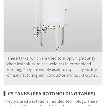
These tanks, which are used to supply high-purity
chemical solutions and weldless in rotomolded
forming. They are widely used to especially facility
of manufacturing semiconductor and liquid crystal.
CS TANKS (PFA ROTOMOLDING TANKS)
They are used a rotational molded technology. These