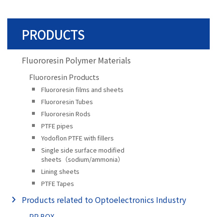
PRODUCTS
Fluororesin Polymer Materials
Fluororesin Products
Fluororesin films and sheets
Fluororesin Tubes
Fluororesin Rods
PTFE pipes
Yodoflon PTFE with fillers
Single side surface modified
sheets（sodium/ammonia）
Lining sheets
PTFE Tapes
Products related to Optoelectronics Industry
PP BOX