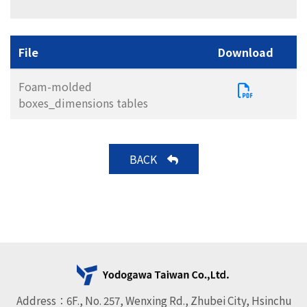
File
Download
Foam-molded
boxes_dimensions tables
BACK
Address：6F., No. 257, Wenxing Rd., Zhubei City, Hsinchu