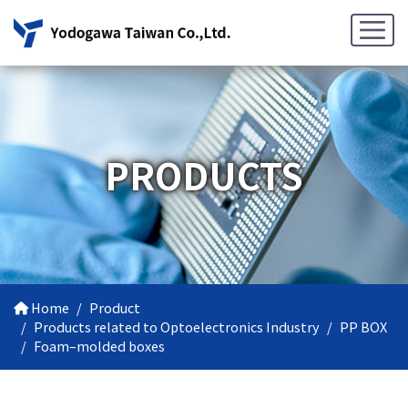
PRODUCTS
Home
Product
Products related to Optoelectronics Industry
PP BOX
Foam–molded boxes