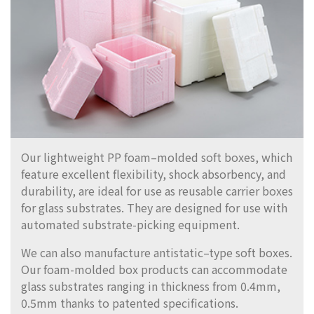
Our lightweight PP foam–molded soft boxes, which
feature excellent flexibility, shock absorbency, and
durability, are ideal for use as reusable carrier boxes
for glass substrates. They are designed for use with
automated substrate-picking equipment.
We can also manufacture antistatic–type soft boxes.
Our foam-molded box products can accommodate
glass substrates ranging in thickness from 0.4mm,
0.5mm thanks to patented specifications.