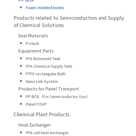
Foam–molded boxes
Products related to Semiconductors and Supply
of Chemical Solutions
Seal Materials
P-stuck
Equipment Parts
PFA Rotomold Tank
PFA Chemical Supply Tank
PTFE rectangular Bath
Nano Link System
Products for Panel Transport
PP BOX（For Semiconductor Use）
Panel FOUP
Chemical Plant Products
Heat Exchanger
PFA coil heat exchanger