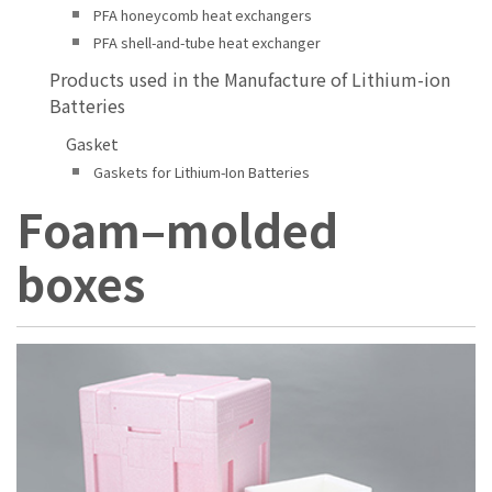
PFA honeycomb heat exchangers
PFA shell-and-tube heat exchanger
Products used in the Manufacture of Lithium-ion
Batteries
Gasket
Gaskets for Lithium-Ion Batteries
Foam–molded
boxes