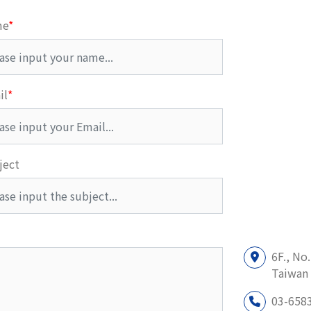
me
*
il
*
ject
6F., No
Taiwan 
03-658