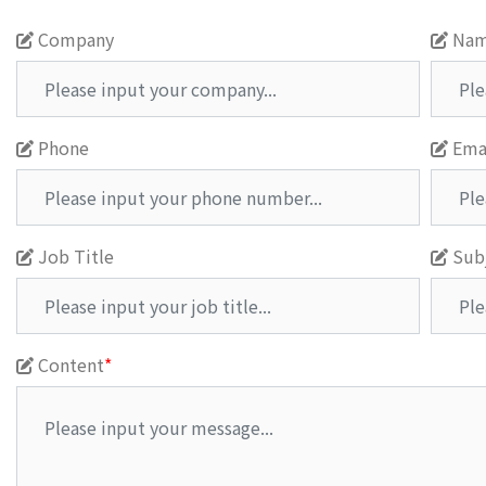
Company
Na
Phone
Ema
Job Title
Sub
Content
*