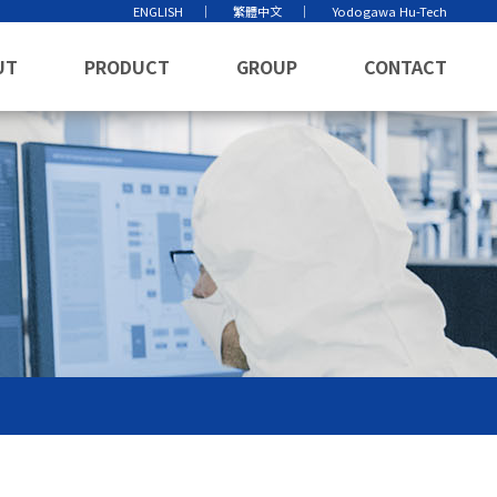
ENGLISH
繁體中文
Yodogawa Hu-Tech
UT
PRODUCT
GROUP
CONTACT