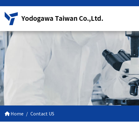
Home
Contact US