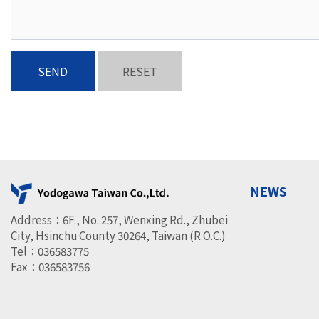
SEND
RESET
NEWS
Address：6F., No. 257, Wenxing Rd., Zhubei
City, Hsinchu County 30264, Taiwan (R.O.C.)
Tel：036583775
Fax：036583756