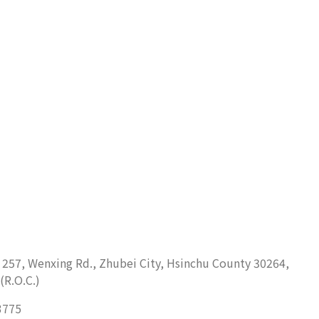
. 257, Wenxing Rd., Zhubei City, Hsinchu County 30264,
(R.O.C.)
3775