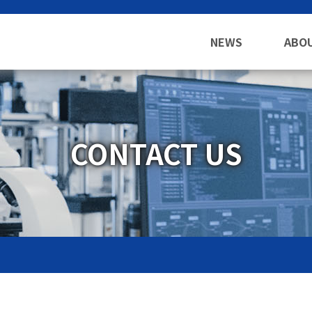
NEWS
ABO
CONTACT US