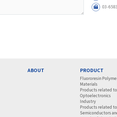
03-658
ABOUT
PRODUCT
Fluororesin Polyme
Materials
Products related t
Optoelectronics
Industry
Products related t
Semiconductors an