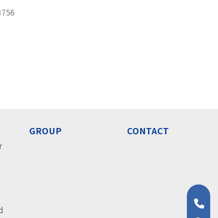
3756
GROUP
CONTACT
r
o
o
d